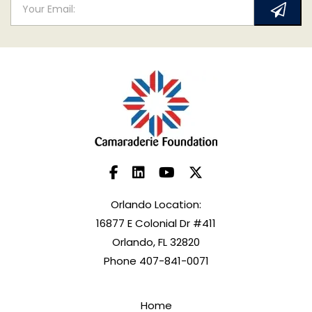
Orlando Location:
16877 E Colonial Dr #411
Orlando, FL 32820
Phone 407-841-0071
Home