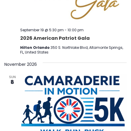
September 19 @ 5:30 pm
-
10:00 pm
2026 American Patriot Gala
Hilton Orlando
350 S. Northlake Blvd, Altamonte Springs,
FL, United States
November 2026
SUN
8