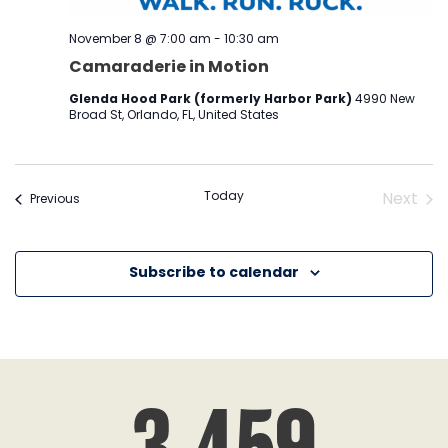
November 8 @ 7:00 am
-
10:30 am
Camaraderie in Motion
Glenda Hood Park (formerly Harbor Park)
4990 New
Broad St, Orlando, FL, United States
Today
Next
Events
Previous
Event
Subscribe to calendar
3,459