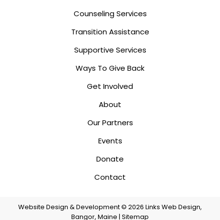
Counseling Services
Transition Assistance
Supportive Services
Ways To Give Back
Get Involved
About
Our Partners
Events
Donate
Contact
Website Design & Development © 2026
Links Web Design,
Bangor, Maine
|
Sitemap