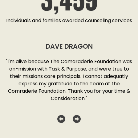
Individuals and families awarded counseling services
DAVE DRAGON
SD
"I'm alive because The Camaraderie Foundation was
y
on-mission with Task & Purpose, and were true to
"
o
their missions core principals. I cannot adequatly
y
express my grattitude to the Team at the
w
as
Comraderie Foundation. Thank you for your time &
Consideration."