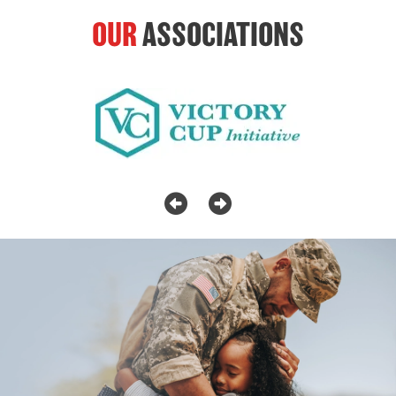
OUR
ASSOCIATIONS