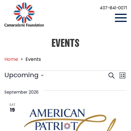
407-841-0071
EVENTS
Home
>
Events
EVENTS
Events
Eve
Upcoming
Search
List
Vi
Search
Select
Nav
date.
and
September 2026
Views
SAT
Navigat
19