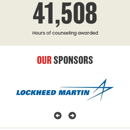
41,508
Hours of counseling awarded
OUR
SPONSORS