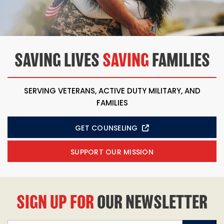
SAVING LIVES
SAVING
FAMILIES
SERVING VETERANS, ACTIVE DUTY MILITARY, AND
FAMILIES
GET COUNSELING
SUPPORT OUR MISSION
SIGN UP FOR
OUR NEWSLETTER