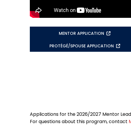
MENTOR APPLICATION
PROTÉGÉ/SPOUSE APPLICATION
Applications for the 2026/2027 Mentor Lea
For questions about this program, contact