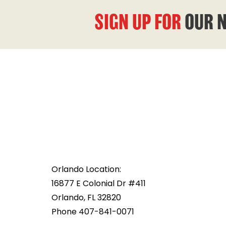
SIGN UP FOR
OUR 
Orlando Location:
16877 E Colonial Dr #411
Orlando, FL 32820
Phone 407-841-0071