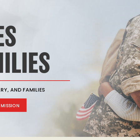
ES
ILIES
RY, AND FAMILIES
 MISSION