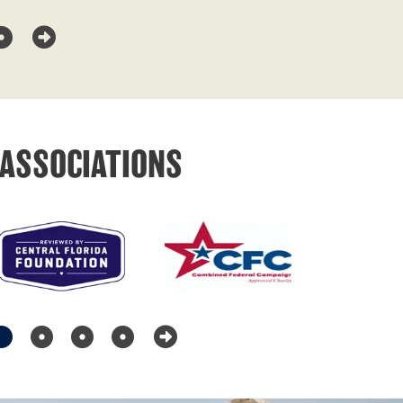
ASSOCIATIONS