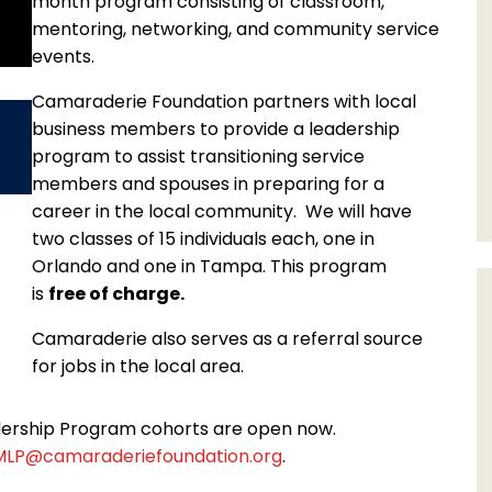
month program consisting of classroom,
mentoring, networking, and community service
events.
Camaraderie Foundation partners with local
business members to provide a leadership
program to assist transitioning service
members and spouses in preparing for a
career in the local community. We will have
two classes of 15 individuals each, one in
Orlando and one in Tampa. This program
is
free of charge.
Camaraderie also serves as a referral source
for jobs in the local area.
dership Program cohorts are open now.
MLP@camaraderiefoundation.org
.