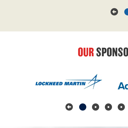
OUR
SPONSO