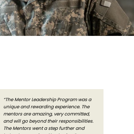
“The Mentor Leadership Program was a
unique and rewarding experience. The
mentors are amazing, very committed,
and will go beyond their responsibilities.
The Mentors went a step further and