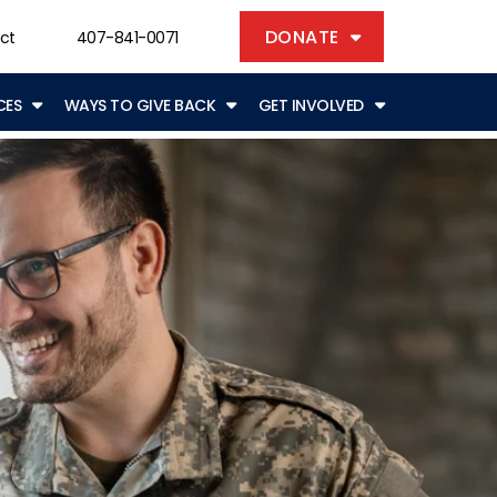
DONATE
ct
407-841-0071
CES
WAYS TO GIVE BACK
GET INVOLVED