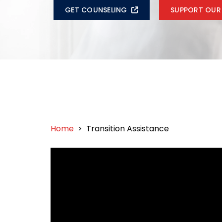
GET COUNSELING
SUPPORT OUR
Home
>
Transition Assistance