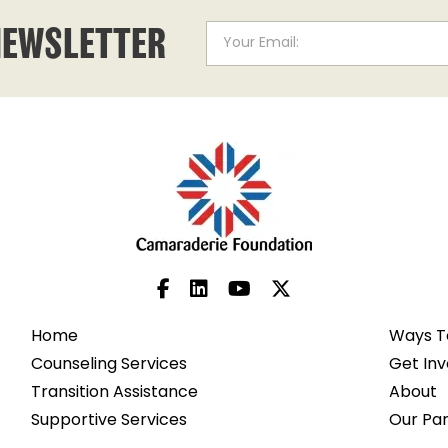
NEWSLETTER
Home
Ways T
Counseling Services
Get Inv
Transition Assistance
About
Supportive Services
Our Pa