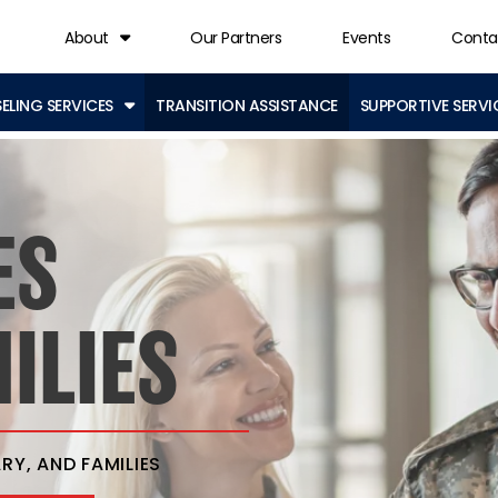
About
Our Partners
Events
Conta
LING SERVICES
TRANSITION ASSISTANCE
SUPPORTIVE SERVI
ES
ILIES
RY, AND FAMILIES