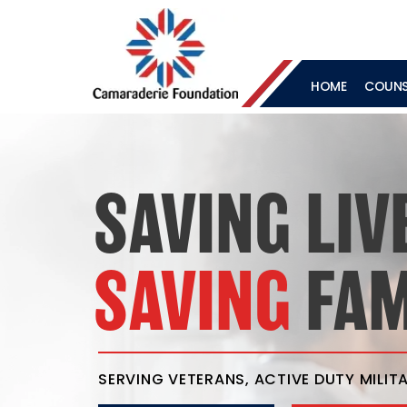
HOME
COUNSE
SAVING LIV
SAVING
FAM
SERVING VETERANS, ACTIVE DUTY MILITA