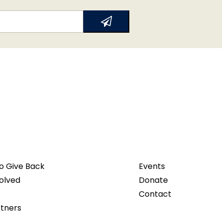
o Give Back
Events
olved
Donate
Contact
rtners