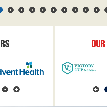
RS
OUR