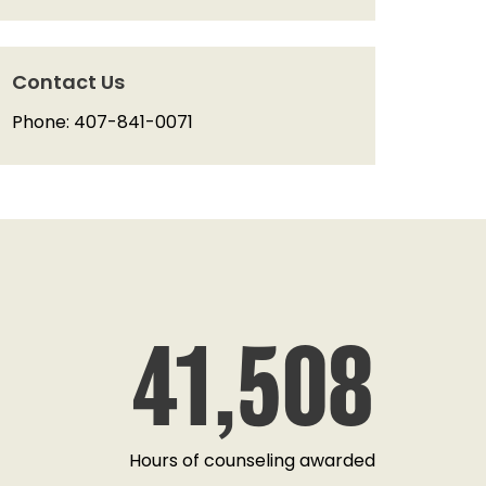
Contact Us
Phone: 407-841-0071
ANGELA MARTIN
41,508
"A Veterans Assistance Program that does it
ready and capable to help upon request, wi
red tape and tailors their aid towards indivi
truely grateful."
Hours of counseling awarded