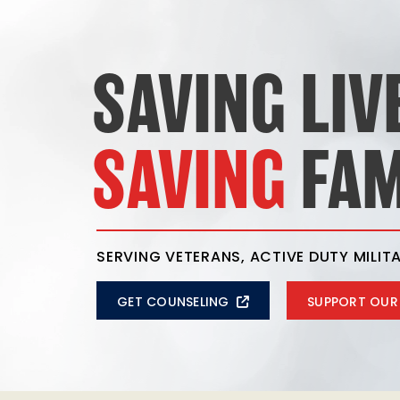
SAVING LIV
SAVING
FAM
SERVING VETERANS, ACTIVE DUTY MILITA
GET COUNSELING
SUPPORT OUR