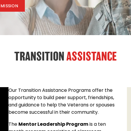
 MISSION
TRANSITION
ASSISTANCE
Our Transition Assistance Programs offer the
opportunity to build peer support, friendships,
and guidance to help the Veterans or spouses
become successful in their community.
The
Mentor Leadership Program
is a ten