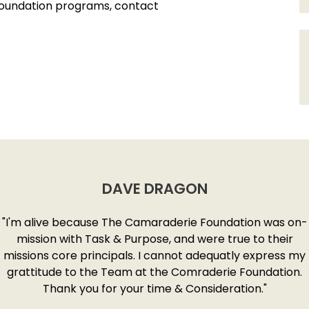
Foundation programs, contact
DAVE DRAGON
"I'm alive because The Camaraderie Foundation was on-
mission with Task & Purpose, and were true to their
missions core principals. I cannot adequatly express my
grattitude to the Team at the Comraderie Foundation.
Thank you for your time & Consideration."