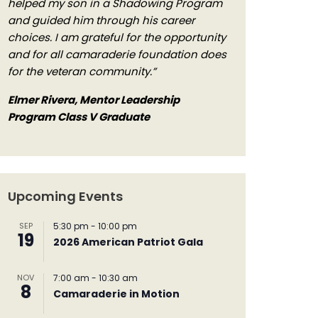
helped my son in a Shadowing Program
and guided him through his career
choices. I am grateful for the opportunity
and for all camaraderie foundation does
for the veteran community.”
Elmer Rivera, Mentor Leadership
Program Class V Graduate
Upcoming Events
SEP
5:30 pm
-
10:00 pm
19
2026 American Patriot Gala
NOV
7:00 am
-
10:30 am
8
Camaraderie in Motion