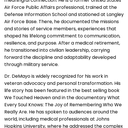
meaningful connection. He is a former United States
Air Force Public Affairs professional, trained at the
Defense Information School and stationed at Langley
Air Force Base. There, he documented the missions
and stories of service members, experiences that
shaped his lifelong commitment to communication,
resilience, and purpose. After a medical retirement,
he transitioned into civilian leadership, carrying
forward the discipline and adaptability developed
through military service.
Dr. DeMayo is widely recognized for his work in
veteran advocacy and personal transformation. His
life story has been featured in the best selling book
We Touched Heaven and in the documentary What
Every Soul Knows: The Joy of Remembering Who We
Really Are. He has spoken to audiences around the
world, including medical professionals at Johns
Hopkins University, where he addressed the complex