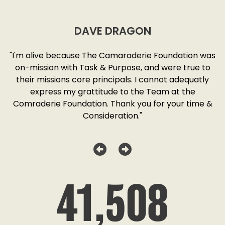
DAVE DRAGON
SD
"I'm alive because The Camaraderie Foundation was
y
on-mission with Task & Purpose, and were true to
"
o
their missions core principals. I cannot adequatly
y
express my grattitude to the Team at the
w
as
Comraderie Foundation. Thank you for your time &
Consideration."
41,508