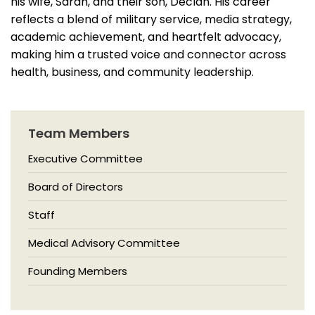
his wife, Sarah, and their son, Declan. His career
reflects a blend of military service, media strategy,
academic achievement, and heartfelt advocacy,
making him a trusted voice and connector across
health, business, and community leadership.
Team Members
Executive Committee
Board of Directors
Staff
Medical Advisory Committee
Founding Members