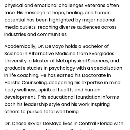
physical and emotional challenges veterans often
face. His message of hope, healing, and human
potential has been highlighted by major national
media outlets, reaching diverse audiences across
industries and communities.
Academically, Dr. DeMayo holds a Bachelor of
Science in Alternative Medicine from Everglades
University, a Master of Metaphysical Sciences, and
graduate studies in psychology with a specialization
in life coaching. He has earned his Doctorate in
Holistic Counseling, deepening his expertise in mind
body wellness, spiritual health, and human
development. This educational foundation informs
both his leadership style and his work inspiring
others to pursue total well being.
Dr. Chase Skylar DeMayo lives in Central Florida with