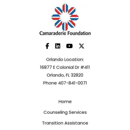
Orlando Location:
16877 E Colonial Dr #411
Orlando, FL 32820
Phone 407-841-0071
Home
Counseling Services
Transition Assistance