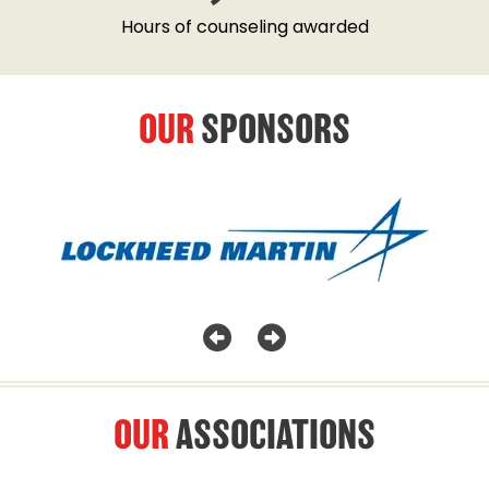
Hours of counseling awarded
OUR
SPONSORS
OUR
ASSOCIATIONS