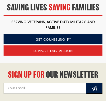
SAVING LIVES
SAVING
FAMILIES
SERVING VETERANS, ACTIVE DUTY MILITARY, AND
FAMILIES
GET COUNSELING
SUPPORT OUR MISSION
SIGN UP FOR
OUR NEWSLETTER