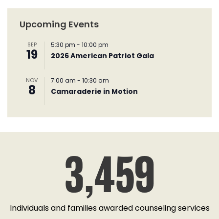
Upcoming Events
SEP
5:30 pm
-
10:00 pm
19
2026 American Patriot Gala
NOV
7:00 am
-
10:30 am
8
Camaraderie in Motion
3,459
Individuals and families awarded counseling services