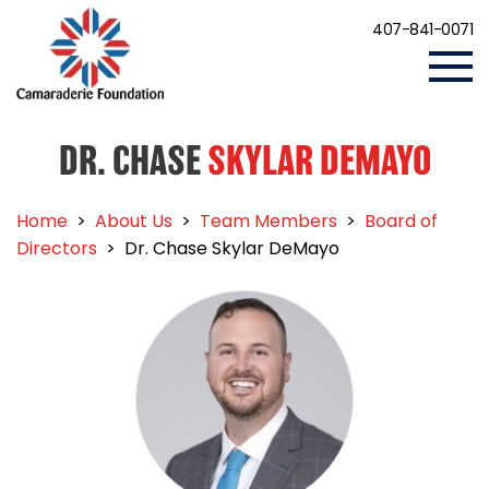
407-841-0071
DR. CHASE
SKYLAR DEMAYO
Home
>
About Us
>
Team Members
>
Board of
Directors
>
Dr. Chase Skylar DeMayo