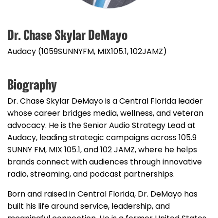
Dr. Chase Skylar DeMayo
Audacy (1059SUNNYFM, MIX105.1, 102JAMZ)
Biography
Dr. Chase Skylar DeMayo is a Central Florida leader
whose career bridges media, wellness, and veteran
advocacy. He is the Senior Audio Strategy Lead at
Audacy, leading strategic campaigns across 105.9
SUNNY FM, MIX 105.1, and 102 JAMZ, where he helps
brands connect with audiences through innovative
radio, streaming, and podcast partnerships.
Born and raised in Central Florida, Dr. DeMayo has
built his life around service, leadership, and