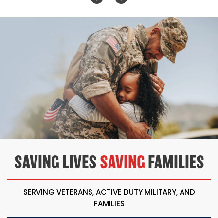
SAVING LIVES
SAVING
FAMILIES
SERVING VETERANS, ACTIVE DUTY MILITARY, AND
FAMILIES