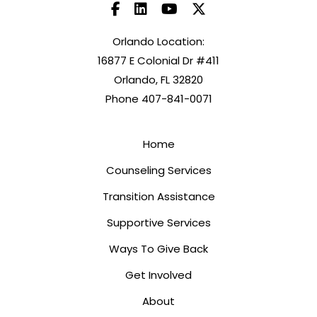
Orlando Location:
16877 E Colonial Dr #411
Orlando, FL 32820
Phone 407-841-0071
Home
Counseling Services
Transition Assistance
Supportive Services
Ways To Give Back
Get Involved
About