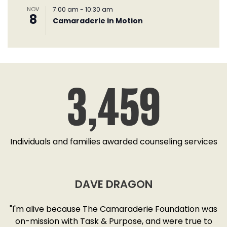
NOV
7:00 am
-
10:30 am
8
Camaraderie in Motion
3,459
Individuals and families awarded counseling services
DAVE DRAGON
SD
"I'm alive because The Camaraderie Foundation was
y
on-mission with Task & Purpose, and were true to
"