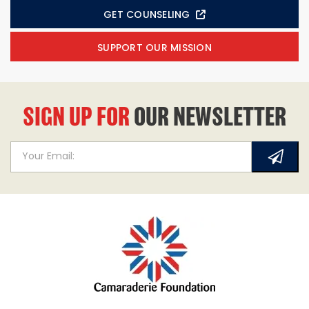
GET COUNSELING
SUPPORT OUR MISSION
SIGN UP FOR
OUR NEWSLETTER