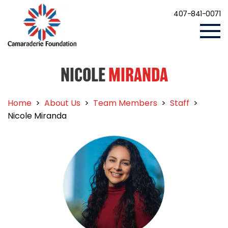
407-841-0071
NICOLE
MIRANDA
Home
>
About Us
>
Team Members
>
Staff
>
Nicole Miranda