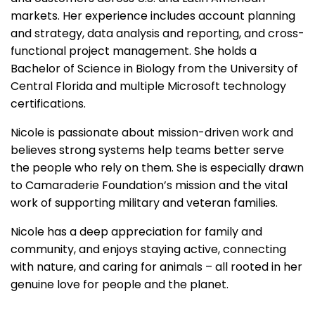
markets. Her experience includes account planning
and strategy, data analysis and reporting, and cross-
functional project management. She holds a
Bachelor of Science in Biology from the University of
Central Florida and multiple Microsoft technology
certifications.
Nicole is passionate about mission-driven work and
believes strong systems help teams better serve
the people who rely on them. She is especially drawn
to Camaraderie Foundation’s mission and the vital
work of supporting military and veteran families.
Nicole has a deep appreciation for family and
community, and enjoys staying active, connecting
with nature, and caring for animals – all rooted in her
genuine love for people and the planet.