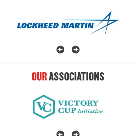
OUR
ASSOCIATIONS