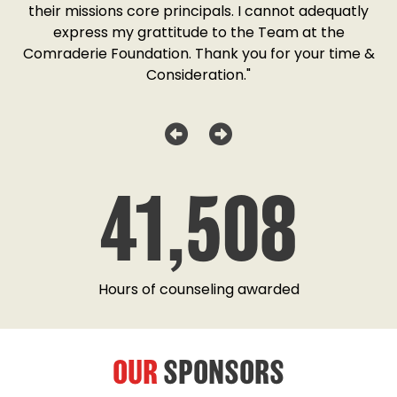
o
their missions core principals. I cannot adequatly
y
express my grattitude to the Team at the
w
as
Comraderie Foundation. Thank you for your time &
Consideration."
41,508
Hours of counseling awarded
OUR
SPONSORS