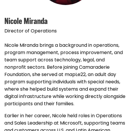
Nicole Miranda
Director of Operations
Nicole Miranda brings a background in operations,
program management, process improvement, and
team support across technology, legal, and
nonprofit sectors. Before joining Camaraderie
Foundation, she served at mapLe22, an adult day
program supporting individuals with special needs,
where she helped build systems and expand their
digital infrastructure while working directly alongside
participants and their families.
Earlier in her career, Nicole held roles in Operations
and Sales Leadership at Microsoft, supporting teams
and customers across U.S. and Latin American