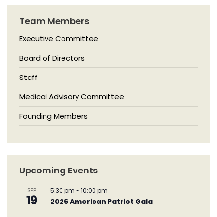
Team Members
Executive Committee
Board of Directors
Staff
Medical Advisory Committee
Founding Members
Upcoming Events
SEP
5:30 pm
-
10:00 pm
19
2026 American Patriot Gala