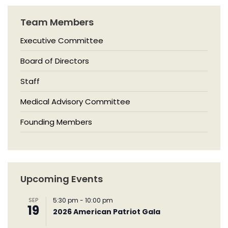
Team Members
Executive Committee
Board of Directors
Staff
Medical Advisory Committee
Founding Members
Upcoming Events
SEP
5:30 pm
-
10:00 pm
19
2026 American Patriot Gala