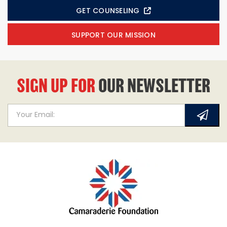
GET COUNSELING
SUPPORT OUR MISSION
SIGN UP FOR
OUR NEWSLETTER