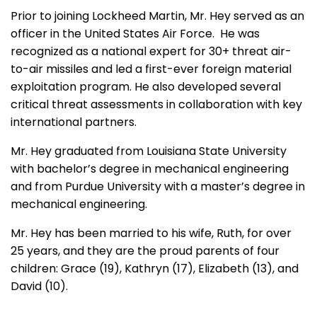
Prior to joining Lockheed Martin, Mr. Hey served as an
officer in the United States Air Force. He was
recognized as a national expert for 30+ threat air-
to-air missiles and led a first-ever foreign material
exploitation program. He also developed several
critical threat assessments in collaboration with key
international partners.
Mr. Hey graduated from Louisiana State University
with bachelor’s degree in mechanical engineering
and from Purdue University with a master’s degree in
mechanical engineering.
Mr. Hey has been married to his wife, Ruth, for over
25 years, and they are the proud parents of four
children: Grace (19), Kathryn (17), Elizabeth (13), and
David (10).