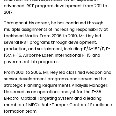
advanced IRST program development from 2011 to
2017.
Throughout his career, he has continued through
multiple assignments of increasing responsibility at
Lockheed Martin. From 2006 to 2010, Mr. Hey led
several IRST programs through development,
production, and sustainment, including: F/A-18E/F, F-
15C, F-16, Airborne Laser, International F-15, and
government lab programs.
From 2001 to 2005, Mr. Hey led classified weapon and
sensor development programs, and served as the
Strategic Planning Requirements Analysis Manager.
He served as an operations analyst for the F-35
Electro-Optical Targeting System and a leading
member of MFC’s Anti-Tamper Center of Excellence
formation team.