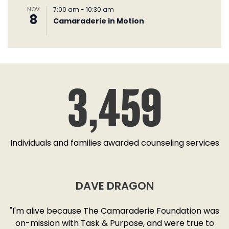
NOV
7:00 am
-
10:30 am
8
Camaraderie in Motion
3,459
Individuals and families awarded counseling services
DAVE DRAGON
SD
"I'm alive because The Camaraderie Foundation was
y
on-mission with Task & Purpose, and were true to
"