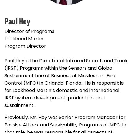
Paul Hey
Director of Programs
Lockheed Martin
Program Director
Paul Hey is the Director of Infrared Search and Track
(IRST) Programs within the Sensors and Global
Sustainment Line of Business at Missiles and Fire
Control (MFC) in Orlando, Florida. He is responsible
for Lockheed Martin’s domestic and international
IRST system development, production, and
sustainment.
Previously, Mr. Hey was Senior Program Manager for
Passive Attack and Survivability Programs at MFC. In
that role, he was responsible for all aspects of