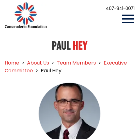
407-841-0071
PAUL
HEY
Home
>
About Us
>
Team Members
>
Executive
Committee
>
Paul Hey