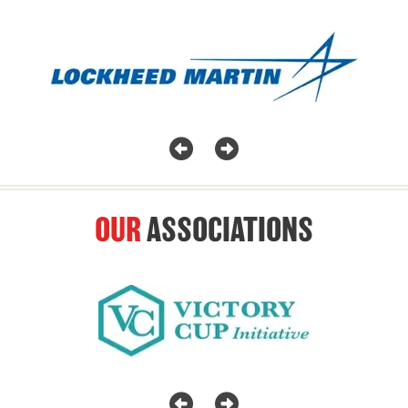
OUR
ASSOCIATIONS