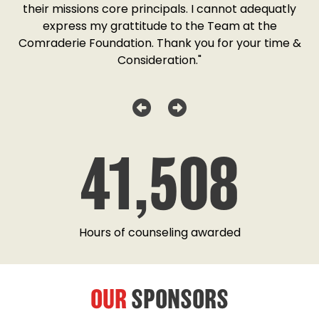
o
their missions core principals. I cannot adequatly
y
express my grattitude to the Team at the
w
as
Comraderie Foundation. Thank you for your time &
Consideration."
41,508
Hours of counseling awarded
OUR
SPONSORS