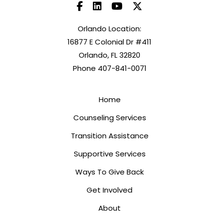
Orlando Location:
16877 E Colonial Dr #411
Orlando, FL 32820
Phone 407-841-0071
Home
Counseling Services
Transition Assistance
Supportive Services
Ways To Give Back
Get Involved
About