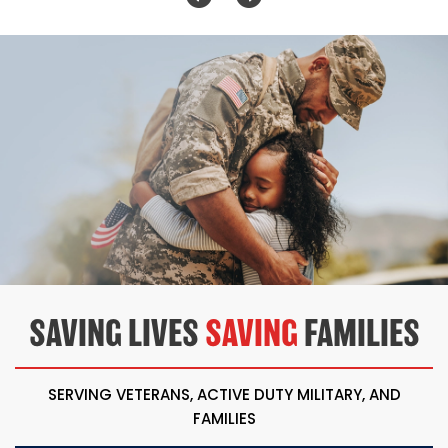
SAVING LIVES
SAVING
FAMILIES
SERVING VETERANS, ACTIVE DUTY MILITARY, AND
FAMILIES