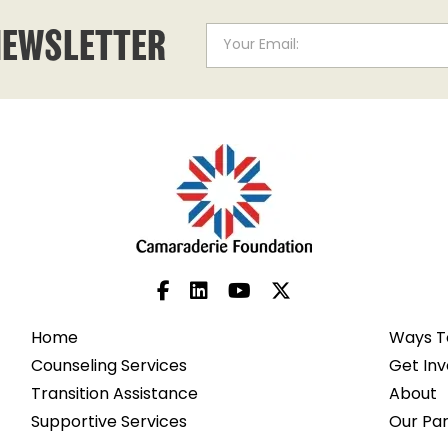
NEWSLETTER
Home
Ways T
Counseling Services
Get Inv
Transition Assistance
About
Supportive Services
Our Pa