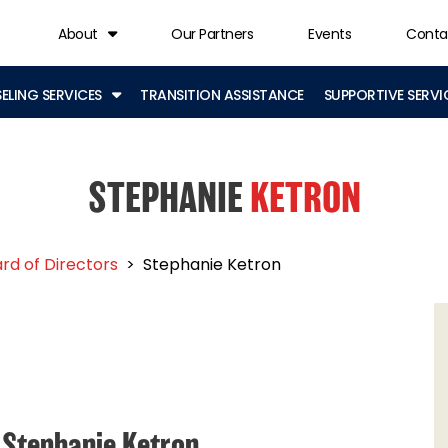
About
Our Partners
Events
Conta
LING SERVICES
TRANSITION ASSISTANCE
SUPPORTIVE SERVI
STEPHANIE
KETRON
rd of Directors
>
Stephanie Ketron
Stephanie Ketron