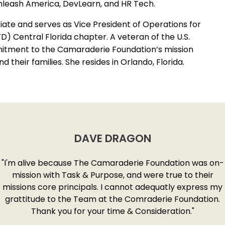
leash America, DevLearn, and HR Tech.
iate and serves as Vice President of Operations for
) Central Florida chapter. A veteran of the U.S.
itment to the Camaraderie Foundation’s mission
their families. She resides in Orlando, Florida.
DAVE DRAGON
"I'm alive because The Camaraderie Foundation was on-
mission with Task & Purpose, and were true to their
missions core principals. I cannot adequatly express my
grattitude to the Team at the Comraderie Foundation.
Thank you for your time & Consideration."