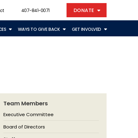
DONATE
ct
407-841-0071
CES
WAYS TO GIVE BACK
GET INVOLVED
Team Members
Executive Committee
Board of Directors