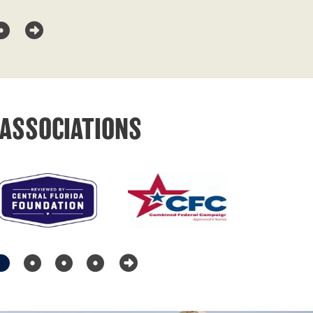
ASSOCIATIONS