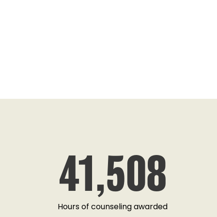
ANGELA MARTIN
41,508
"A Veterans Assistance Program that does it
ready and capable to help upon request, wi
red tape and tailors their aid towards indivi
truely grateful."
Hours of counseling awarded