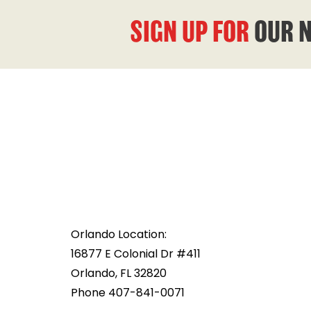
SIGN UP FOR
OUR 
Orlando Location:
16877 E Colonial Dr #411
Orlando, FL 32820
Phone 407-841-0071