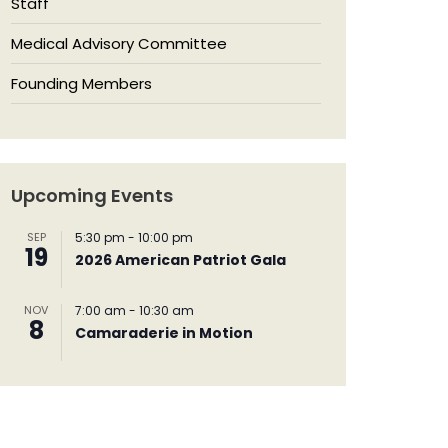
Staff
Medical Advisory Committee
Founding Members
Upcoming Events
SEP
5:30 pm
-
10:00 pm
19
2026 American Patriot Gala
NOV
7:00 am
-
10:30 am
8
Camaraderie in Motion