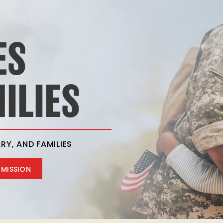
ES
ILIES
RY, AND FAMILIES
 MISSION