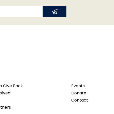
o Give Back
Events
olved
Donate
Contact
rtners