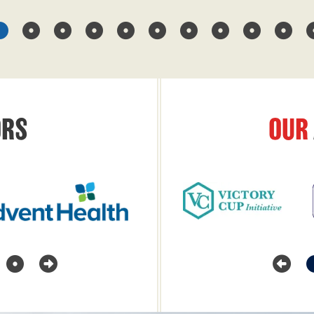
RS
OUR