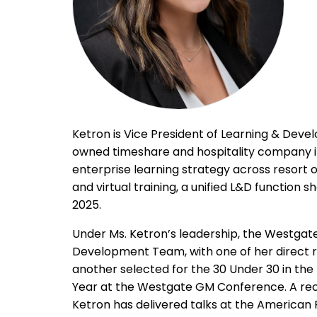
Ketron is Vice President of Learning & Deve
owned timeshare and hospitality company in t
enterprise learning strategy across resort o
and virtual training, a unified L&D function s
2025.
Under Ms. Ketron’s leadership, the Westga
Development Team, with one of her direct r
another selected for the 30 Under 30 in the
Year at the Westgate GM Conference. A recog
Ketron has delivered talks at the America