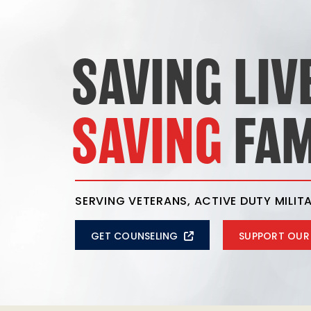
SAVING LIV
SAVING
FAM
SERVING VETERANS, ACTIVE DUTY MILITA
GET COUNSELING
SUPPORT OUR