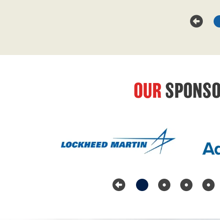
OUR
SPONSO