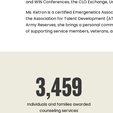
and WIN Conferences, the CLO Exchange, Un
Ms. Ketron is a certified Emergenetics Assoc
the Association for Talent Development (ATD
Army Reserves, she brings a personal comm
of supporting service members, veterans, and 
FORMER CLIENT, NAVY VETERAN
3,459
a CFC event back in October at NAWCTSD
we spoke about your foundation. My wife and
able to use the foundation to help us. I just
d my gratitude and say thank you for telling
 foundation. It has been great to us so far.
Individuals and families awarded
Take care!"
counseling services