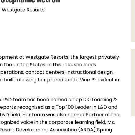
Westgate Resorts
lopment at Westgate Resorts, the largest privately
he United States. In this role, she leads
perations, contact centers, instructional design,
he built following her promotion to Vice President in
te L&D team has been named a Top 100 Learning &
eports recognized as a Top 100 Leader in L&D and
 L&D field. Her team was also named Partner of the
nized voice in the corporate learning field, Ms.
n Resort Development Association (ARDA) Spring