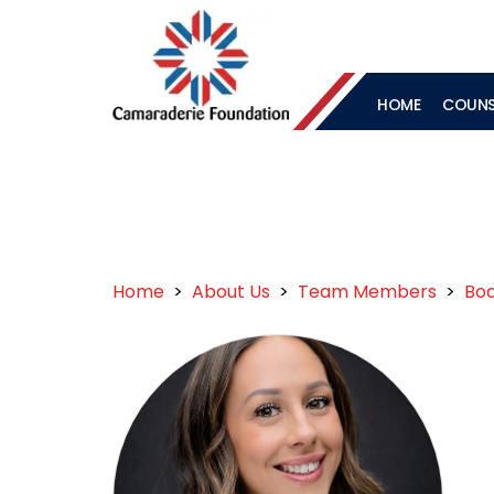
HOME
COUNSE
Home
>
About Us
>
Team Members
>
Boa