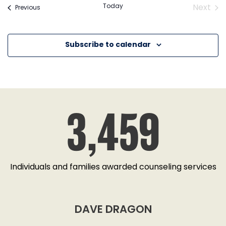
Today
Next
Events
Previous
Event
Subscribe to calendar
3,459
Individuals and families awarded counseling services
DAVE DRAGON