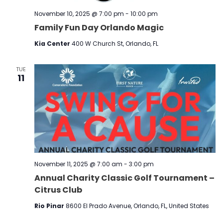
November 10, 2025 @ 7:00 pm
-
10:00 pm
Family Fun Day Orlando Magic
Kia Center
400 W Church St, Orlando, FL
TUE
11
November 11, 2025 @ 7:00 am
-
3:00 pm
Annual Charity Classic Golf Tournament –
Citrus Club
Rio Pinar
8600 El Prado Avenue, Orlando, FL, United States