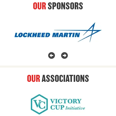
OUR
SPONSORS
OUR
ASSOCIATIONS