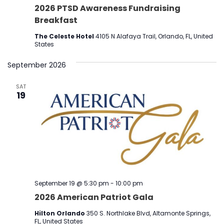
2026 PTSD Awareness Fundraising
Breakfast
The Celeste Hotel
4105 N Alafaya Trail, Orlando, FL, United
States
September 2026
SAT
19
September 19 @ 5:30 pm
-
10:00 pm
2026 American Patriot Gala
Hilton Orlando
350 S. Northlake Blvd, Altamonte Springs,
FL, United States