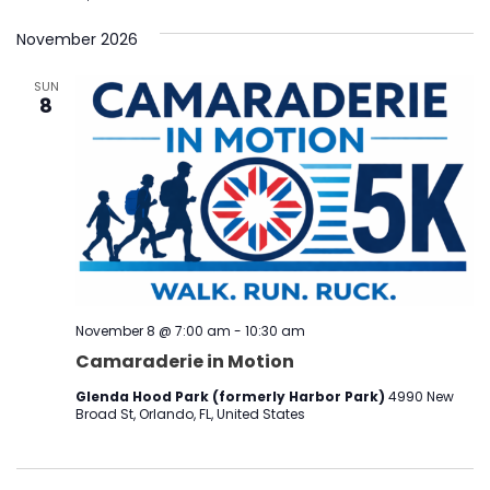
November 2026
SUN
8
November 8 @ 7:00 am
-
10:30 am
Camaraderie in Motion
Glenda Hood Park (formerly Harbor Park)
4990 New
Broad St, Orlando, FL, United States