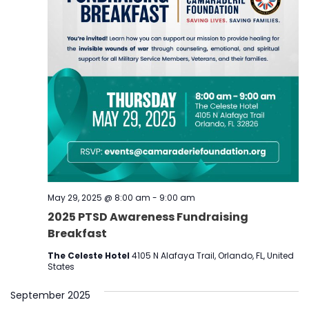
May 29, 2025 @ 8:00 am
-
9:00 am
2025 PTSD Awareness Fundraising
Breakfast
The Celeste Hotel
4105 N Alafaya Trail, Orlando, FL, United
States
September 2025