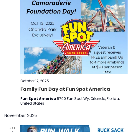
October 12, 2025
Family Fun Day at Fun Spot America
Fun Spot America
5700 Fun Spot Wy, Orlando, Florida,
United States
November 2025
SAT