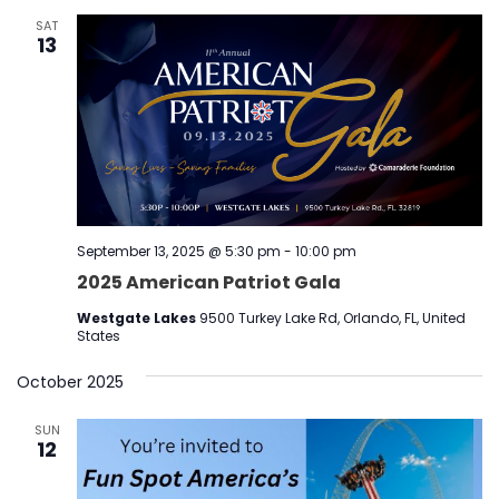
SAT
13
September 13, 2025 @ 5:30 pm
-
10:00 pm
2025 American Patriot Gala
Westgate Lakes
9500 Turkey Lake Rd, Orlando, FL, United
States
October 2025
SUN
12