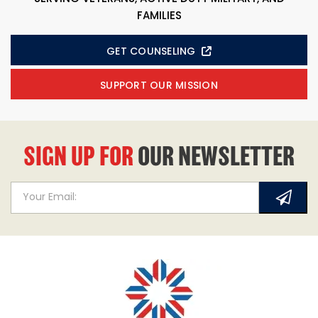
FAMILIES
GET COUNSELING
SUPPORT OUR MISSION
SIGN UP FOR
OUR NEWSLETTER