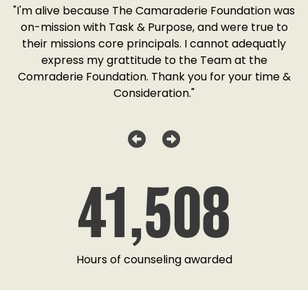
SD
"I'm alive because The Camaraderie Foundation was
y
on-mission with Task & Purpose, and were true to
"
o
their missions core principals. I cannot adequatly
y
express my grattitude to the Team at the
w
as
Comraderie Foundation. Thank you for your time &
Consideration."
41,508
Hours of counseling awarded