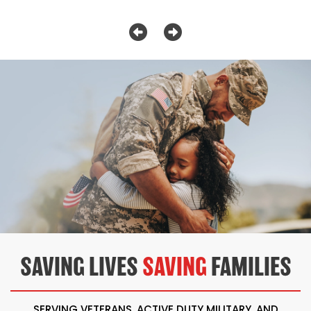
SAVING LIVES
SAVING
FAMILIES
SERVING VETERANS, ACTIVE DUTY MILITARY, AND