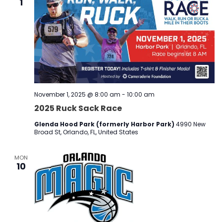
1
November 1, 2025 @ 8:00 am
-
10:00 am
2025 Ruck Sack Race
Glenda Hood Park (formerly Harbor Park)
4990 New
Broad St, Orlando, FL, United States
MON
10