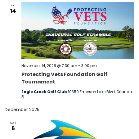
FRI
14
November 14, 2025 @ 7:30 am
-
3:00 pm
Protecting Vets Foundation Golf
Tournament
Eagle Creek Golf Club
10350 Emerson Lake Blvd, Orlando,
FL
December 2025
SAT
6