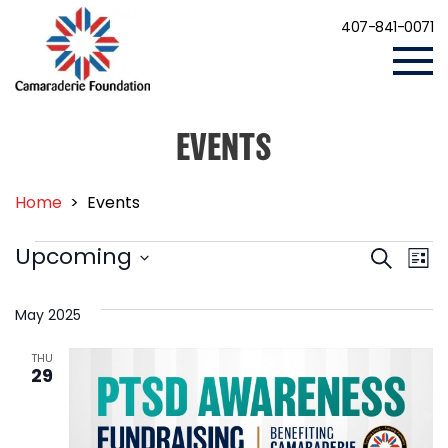
407-841-0071
EVENTS
Home
>
Events
EVENTS
Events
Eve
Upcoming
Search
List
Vi
Search
Select
Nav
date.
and
May 2025
Views
THU
Navigat
29