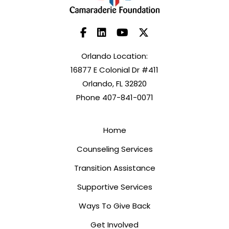
Orlando Location:
16877 E Colonial Dr #411
Orlando, FL 32820
Phone 407-841-0071
Home
Counseling Services
Transition Assistance
Supportive Services
Ways To Give Back
Get Involved