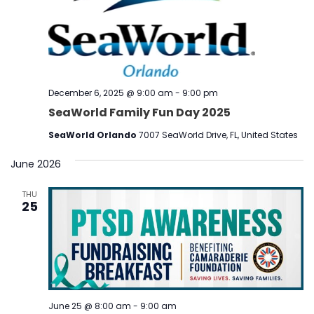
December 6, 2025 @ 9:00 am
-
9:00 pm
SeaWorld Family Fun Day 2025
SeaWorld Orlando
7007 SeaWorld Drive, FL, United States
June 2026
THU
25
June 25 @ 8:00 am
-
9:00 am